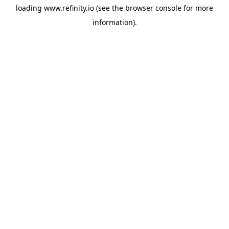
loading
www.refinity.io
(see the
browser console
for more
information).