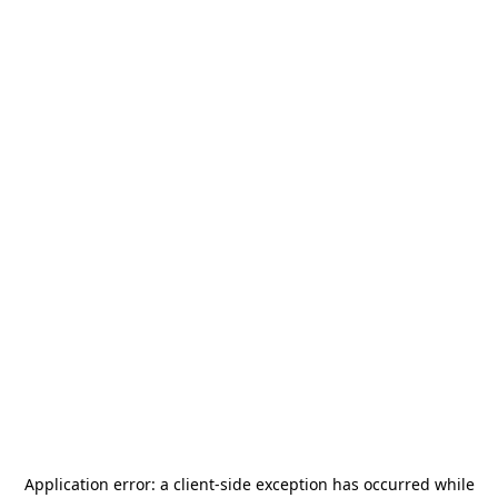
Application error: a
client
-side exception has occurred while