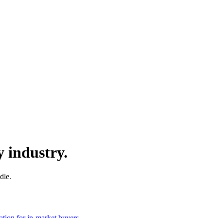
y industry.
dle.
ation for in-market buyers.