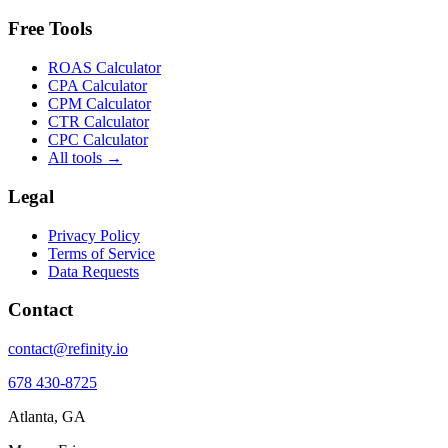
Free Tools
ROAS Calculator
CPA Calculator
CPM Calculator
CTR Calculator
CPC Calculator
All tools →
Legal
Privacy Policy
Terms of Service
Data Requests
Contact
contact@refinity.io
678 430-8725
Atlanta, GA