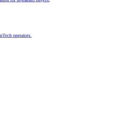
inTech operators.