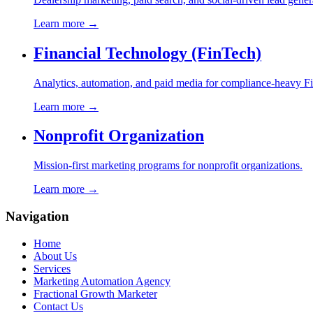
Learn more →
Financial Technology (FinTech)
Analytics, automation, and paid media for compliance-heavy F
Learn more →
Nonprofit Organization
Mission-first marketing programs for nonprofit organizations.
Learn more →
Navigation
Home
About Us
Services
Marketing Automation Agency
Fractional Growth Marketer
Contact Us