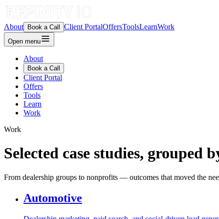
About
Client Portal
Offers
Tools
Learn
Work
Book a Call
Open menu
About
Book a Call
Client Portal
Offers
Tools
Learn
Work
Work
Selected case studies, grouped b
From dealership groups to nonprofits — outcomes that moved the nee
Automotive
Dealership marketing, paid search, and social-driven lead gener