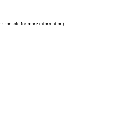
r console
for more information).