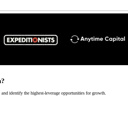
m?
 and identify the highest-leverage opportunities for growth.