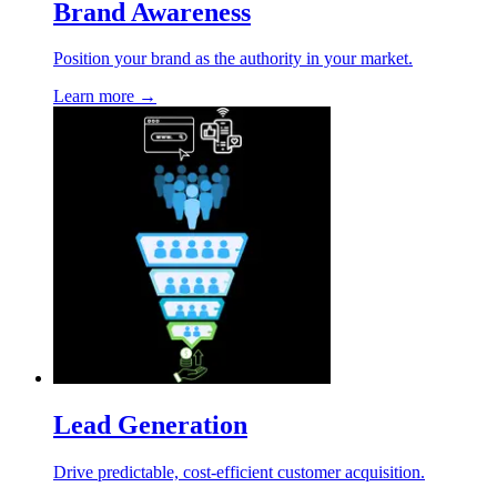
Brand Awareness
Position your brand as the authority in your market.
Learn more →
Lead Generation
Drive predictable, cost-efficient customer acquisition.