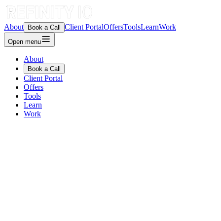
About
Client Portal
Offers
Tools
Learn
Work
Book a Call
Open menu
About
Book a Call
Client Portal
Offers
Tools
Learn
Work