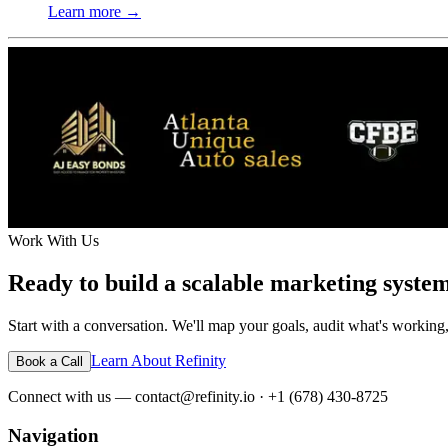
Learn more →
Work With Us
Ready to build a scalable marketing syste
Start with a conversation. We'll map your goals, audit what's working,
Learn About Refinity
Book a Call
Connect with us — contact@refinity.io · +1 (678) 430-8725
Navigation