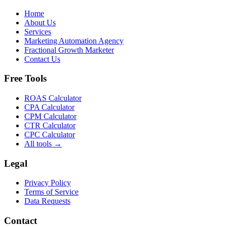
Home
About Us
Services
Marketing Automation Agency
Fractional Growth Marketer
Contact Us
Free Tools
ROAS Calculator
CPA Calculator
CPM Calculator
CTR Calculator
CPC Calculator
All tools →
Legal
Privacy Policy
Terms of Service
Data Requests
Contact