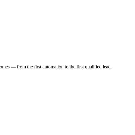
mes — from the first automation to the first qualified lead.