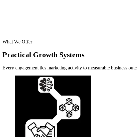
What We Offer
Practical Growth Systems
Every engagement ties marketing activity to measurable business outco