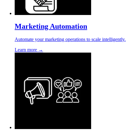
Marketing Automation
Automate your marketing operations to scale intelligently.
Learn more →