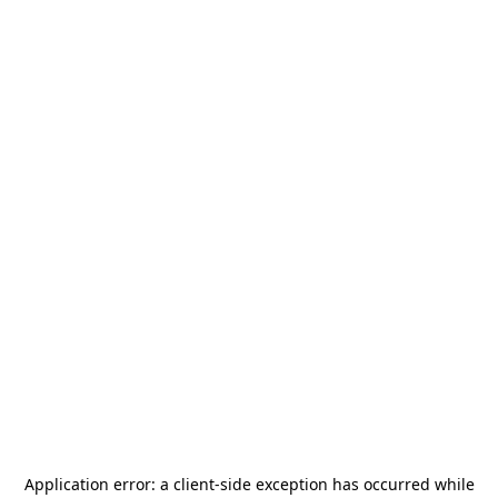
Application error: a
client
-side exception has occurred while