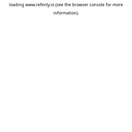
loading
www.refinity.io
(see the
browser console
for more
information).